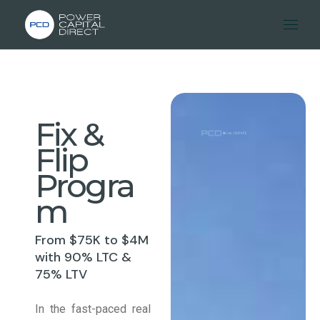
Fix &
Flip
Progra
m
From $75K to $4M
with 90% LTC &
75% LTV
In the fast-paced real