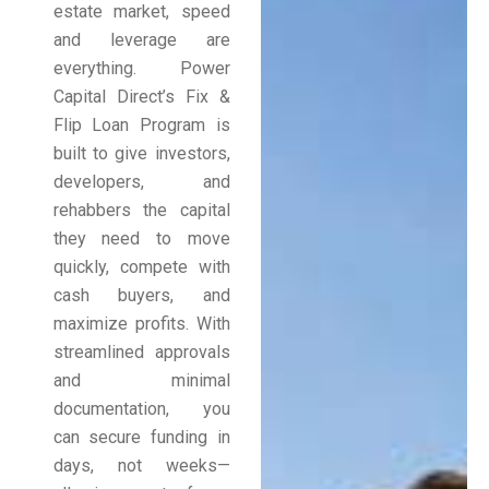
estate market, speed
and leverage are
everything. Power
Capital Direct’s Fix &
Flip Loan Program is
built to give investors,
developers, and
rehabbers the capital
they need to move
quickly, compete with
cash buyers, and
maximize profits. With
streamlined approvals
and minimal
documentation, you
can secure funding in
days, not weeks—