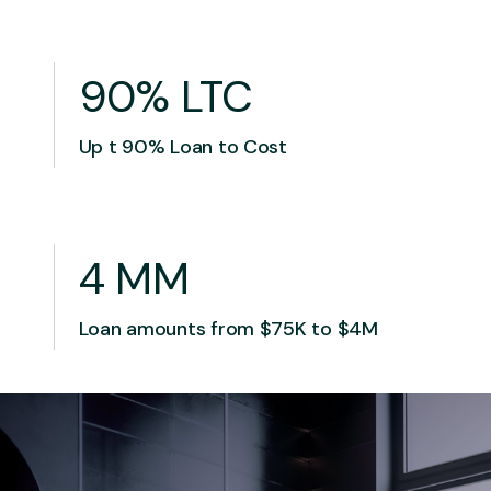
90% LTC
Up t 90% Loan to Cost
4 MM
Loan amounts from $75K to $4M