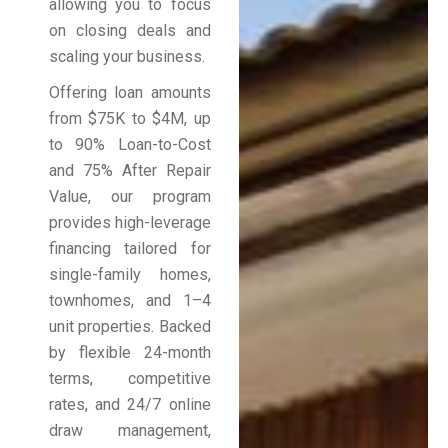
allowing you to focus
on closing deals and
scaling your business.
Offering loan amounts
from $75K to $4M, up
to 90% Loan-to-Cost
and 75% After Repair
Value, our program
provides high-leverage
financing tailored for
single-family homes,
townhomes, and 1–4
unit properties. Backed
by flexible 24-month
terms, competitive
rates, and 24/7 online
draw management,