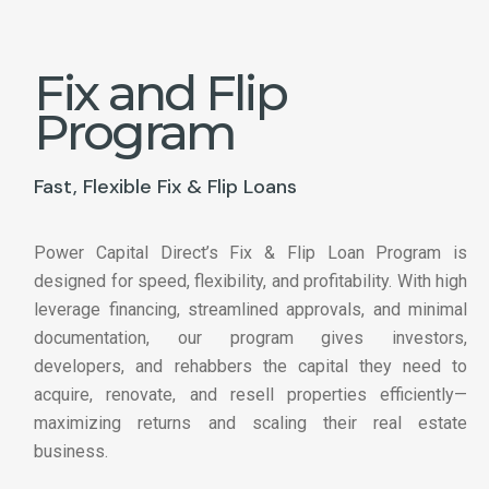
Fix and Flip
Program
Fast, Flexible Fix & Flip Loans
Power Capital Direct’s Fix & Flip Loan Program is
designed for speed, flexibility, and profitability. With high
leverage financing, streamlined approvals, and minimal
documentation, our program gives investors,
developers, and rehabbers the capital they need to
acquire, renovate, and resell properties efficiently—
maximizing returns and scaling their real estate
business.