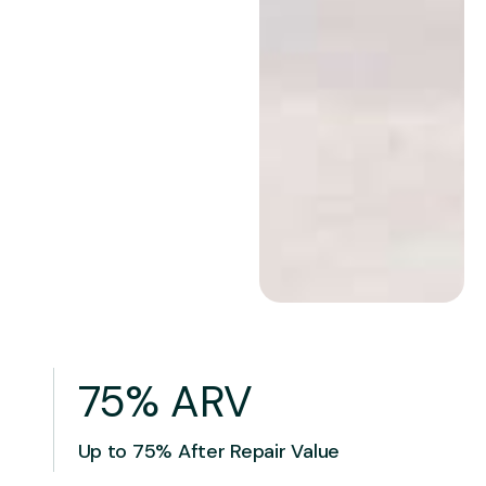
75% ARV
Up to 75% After Repair Value