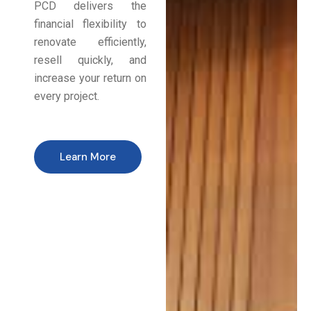
PCD delivers the
financial flexibility to
renovate efficiently,
resell quickly, and
increase your return on
every project.
Learn More