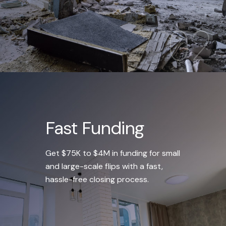
Fast Funding
Get $75K to $4M in funding for small
and large-scale flips with a fast,
hassle-free closing process.