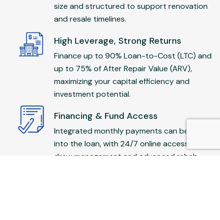
size and structured to support renovation
and resale timelines.
High Leverage, Strong Returns
Finance up to 90% Loan-to-Cost (LTC) and
up to 75% of After Repair Value (ARV),
maximizing your capital efficiency and
investment potential.
Financing & Fund Access
Integrated monthly payments can be rolled
into the loan, with 24/7 online access to
draw management and advanced rehab
draws for fast execution.
Investor-Friendly
No income verification required—no tax
returns or asset documentation. Open to