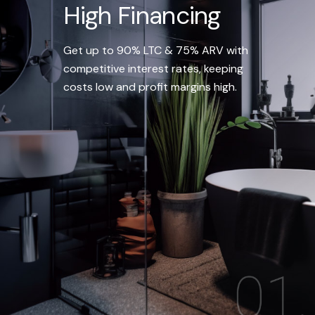
High Financing
Get up to 90% LTC & 75% ARV with
competitive interest rates, keeping
costs low and profit margins high.