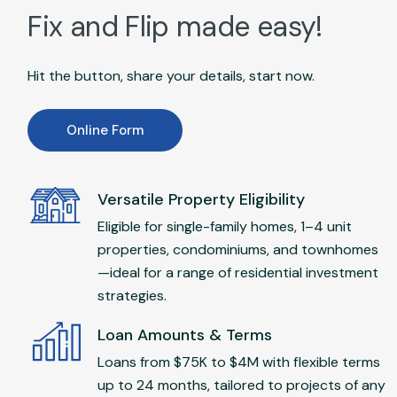
Fix and Flip made easy!
Hit the button, share your details, start now.
Online Form
Versatile Property Eligibility
Eligible for single-family homes, 1–4 unit
properties, condominiums, and townhomes
—ideal for a range of residential investment
strategies.
Loan Amounts & Terms
Loans from $75K to $4M with flexible terms
up to 24 months, tailored to projects of any