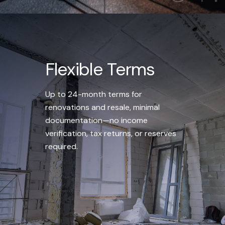
Flexible Terms
Up to 24-month terms for
renovations and resale, minimal
documentation—no income
verification, tax returns, or reserves
required.